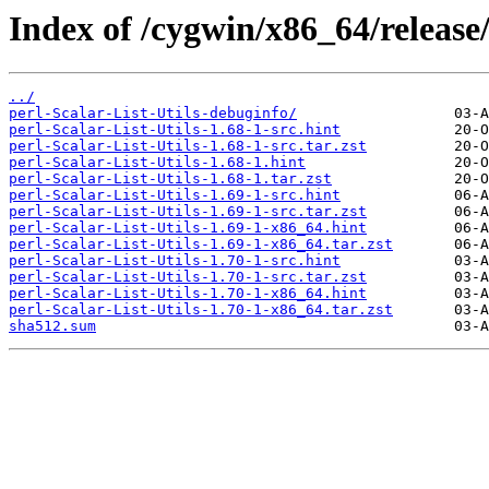
Index of /cygwin/x86_64/release/
../
perl-Scalar-List-Utils-debuginfo/
perl-Scalar-List-Utils-1.68-1-src.hint
perl-Scalar-List-Utils-1.68-1-src.tar.zst
perl-Scalar-List-Utils-1.68-1.hint
perl-Scalar-List-Utils-1.68-1.tar.zst
perl-Scalar-List-Utils-1.69-1-src.hint
perl-Scalar-List-Utils-1.69-1-src.tar.zst
perl-Scalar-List-Utils-1.69-1-x86_64.hint
perl-Scalar-List-Utils-1.69-1-x86_64.tar.zst
perl-Scalar-List-Utils-1.70-1-src.hint
perl-Scalar-List-Utils-1.70-1-src.tar.zst
perl-Scalar-List-Utils-1.70-1-x86_64.hint
perl-Scalar-List-Utils-1.70-1-x86_64.tar.zst
sha512.sum