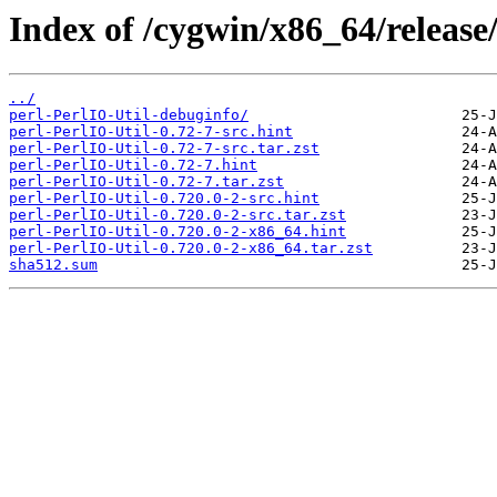
Index of /cygwin/x86_64/release/
../
perl-PerlIO-Util-debuginfo/
perl-PerlIO-Util-0.72-7-src.hint
perl-PerlIO-Util-0.72-7-src.tar.zst
perl-PerlIO-Util-0.72-7.hint
perl-PerlIO-Util-0.72-7.tar.zst
perl-PerlIO-Util-0.720.0-2-src.hint
perl-PerlIO-Util-0.720.0-2-src.tar.zst
perl-PerlIO-Util-0.720.0-2-x86_64.hint
perl-PerlIO-Util-0.720.0-2-x86_64.tar.zst
sha512.sum