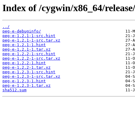
Index of /cygwin/x86_64/release
../
peg-e-debuginfo/
peg-e-1.2.1-1-src.hint
peg-e-1.2.1-1-src.tar.xz
peg-e-1.2.1-1.hint
peg-e-1.2.1-1.tar.xz
peg-e-1.2.2-1-src.hint
peg-e-1.2.2-1-src.tar.xz
peg-e-1.2.2-1.hint
peg-e-1.2.2-1.tar.xz
peg-e-1.2.3-1-src.hint
peg-e-1.2.3-1-src.tar.xz
peg-e-1.2.3-1.hint
peg-e-1.2.3-1.tar.xz
sha512.sum