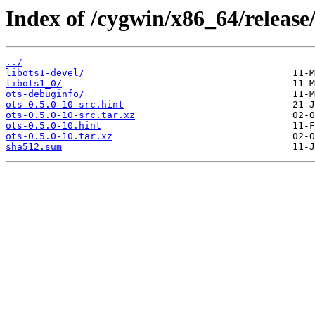
Index of /cygwin/x86_64/release/
../
libots1-devel/
libots1_0/
ots-debuginfo/
ots-0.5.0-10-src.hint
ots-0.5.0-10-src.tar.xz
ots-0.5.0-10.hint
ots-0.5.0-10.tar.xz
sha512.sum