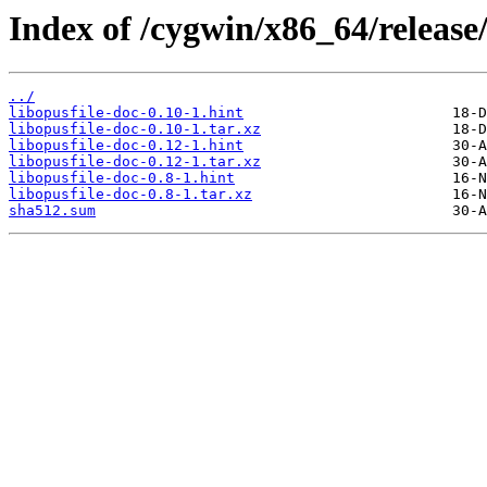
Index of /cygwin/x86_64/release/
../
libopusfile-doc-0.10-1.hint
libopusfile-doc-0.10-1.tar.xz
libopusfile-doc-0.12-1.hint
libopusfile-doc-0.12-1.tar.xz
libopusfile-doc-0.8-1.hint
libopusfile-doc-0.8-1.tar.xz
sha512.sum