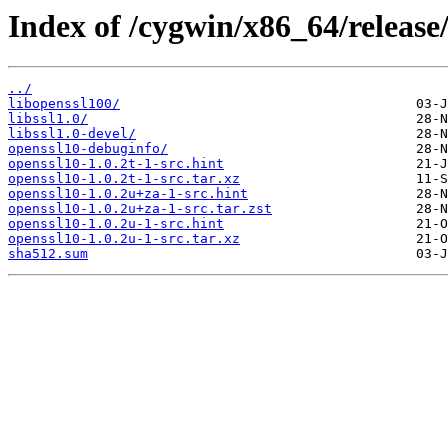
Index of /cygwin/x86_64/release
../
libopenssl100/
libssl1.0/
libssl1.0-devel/
openssl10-debuginfo/
openssl10-1.0.2t-1-src.hint
openssl10-1.0.2t-1-src.tar.xz
openssl10-1.0.2u+za-1-src.hint
openssl10-1.0.2u+za-1-src.tar.zst
openssl10-1.0.2u-1-src.hint
openssl10-1.0.2u-1-src.tar.xz
sha512.sum