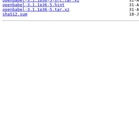
openbabel-3.1.1p36-5-src.tar.xz
openbabel-3.1.1p36-5.hint
openbabel-3.1.1p36-5.tar.xz
sha512.sum