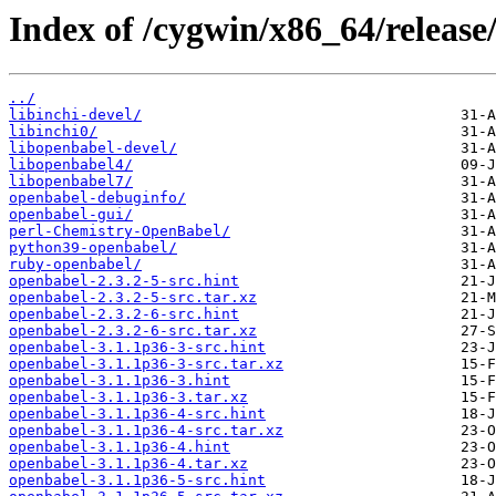
Index of /cygwin/x86_64/release
../
libinchi-devel/
libinchi0/
libopenbabel-devel/
libopenbabel4/
libopenbabel7/
openbabel-debuginfo/
openbabel-gui/
perl-Chemistry-OpenBabel/
python39-openbabel/
ruby-openbabel/
openbabel-2.3.2-5-src.hint
openbabel-2.3.2-5-src.tar.xz
openbabel-2.3.2-6-src.hint
openbabel-2.3.2-6-src.tar.xz
openbabel-3.1.1p36-3-src.hint
openbabel-3.1.1p36-3-src.tar.xz
openbabel-3.1.1p36-3.hint
openbabel-3.1.1p36-3.tar.xz
openbabel-3.1.1p36-4-src.hint
openbabel-3.1.1p36-4-src.tar.xz
openbabel-3.1.1p36-4.hint
openbabel-3.1.1p36-4.tar.xz
openbabel-3.1.1p36-5-src.hint