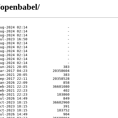
/openbabel/