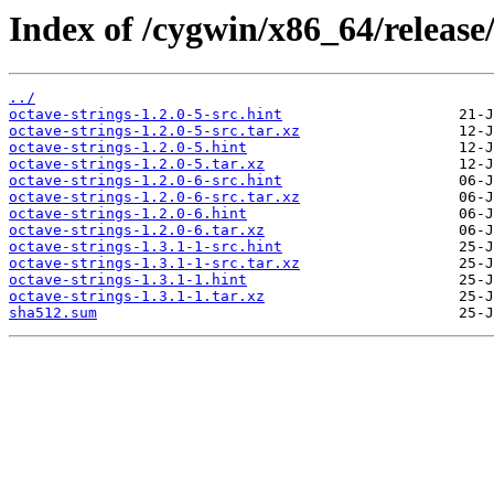
Index of /cygwin/x86_64/release/
../
octave-strings-1.2.0-5-src.hint
octave-strings-1.2.0-5-src.tar.xz
octave-strings-1.2.0-5.hint
octave-strings-1.2.0-5.tar.xz
octave-strings-1.2.0-6-src.hint
octave-strings-1.2.0-6-src.tar.xz
octave-strings-1.2.0-6.hint
octave-strings-1.2.0-6.tar.xz
octave-strings-1.3.1-1-src.hint
octave-strings-1.3.1-1-src.tar.xz
octave-strings-1.3.1-1.hint
octave-strings-1.3.1-1.tar.xz
sha512.sum