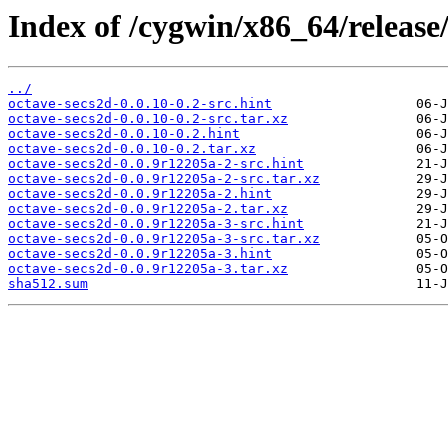
Index of /cygwin/x86_64/release
../
octave-secs2d-0.0.10-0.2-src.hint
octave-secs2d-0.0.10-0.2-src.tar.xz
octave-secs2d-0.0.10-0.2.hint
octave-secs2d-0.0.10-0.2.tar.xz
octave-secs2d-0.0.9r12205a-2-src.hint
octave-secs2d-0.0.9r12205a-2-src.tar.xz
octave-secs2d-0.0.9r12205a-2.hint
octave-secs2d-0.0.9r12205a-2.tar.xz
octave-secs2d-0.0.9r12205a-3-src.hint
octave-secs2d-0.0.9r12205a-3-src.tar.xz
octave-secs2d-0.0.9r12205a-3.hint
octave-secs2d-0.0.9r12205a-3.tar.xz
sha512.sum