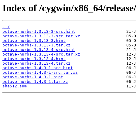
Index of /cygwin/x86_64/release
../
octave-nurbs-1.3.13-3-src.hint
octave-nurbs-1.3.13-3-src.tar.xz
octave-nurbs-1.3.13-3.hint
octave-nurbs-1.3.13-3.tar.xz
octave-nurbs-1.3.13-4-src.hint
octave-nurbs-1.3.13-4-src.tar.xz
octave-nurbs-1.3.13-4.hint
octave-nurbs-1.3.13-4.tar.xz
octave-nurbs-1.4.3-1-src.hint
octave-nurbs-1.4.3-1-src.tar.xz
octave-nurbs-1.4.3-1.hint
octave-nurbs-1.4.3-1.tar.xz
sha512.sum