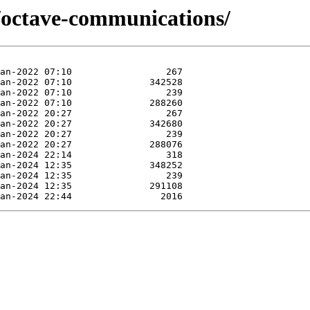
e/octave-communications/