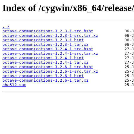
Index of /cygwin/x86_64/releas
../
octave-communications-1.2.3-1-src.hint
octave-communications-1.2.3-1-src.tar.xz
octave-communications-1.2.3-1.hint
octave-communications-1.2.3-1.tar.xz
octave-communications-1.2.4-1-src.hint
octave-communications-1.2.4-1-src.tar.xz
octave-communications-1.2.4-1.hint
octave-communications-1.2.4-1.tar.xz
octave-communications-1.2.6-1-src.hint
octave-communications-1.2.6-1-src.tar.xz
octave-communications-1.2.6-1.hint
octave-communications-1.2.6-1.tar.xz
sha512.sum