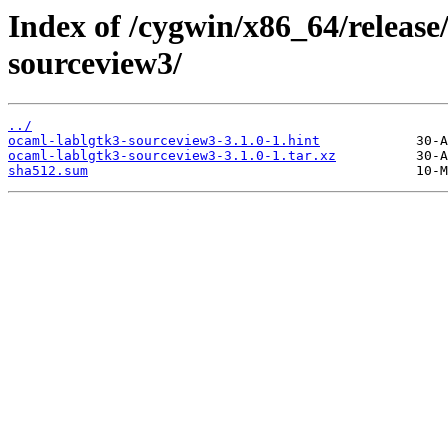
Index of /cygwin/x86_64/release
sourceview3/
../
ocaml-lablgtk3-sourceview3-3.1.0-1.hint
ocaml-lablgtk3-sourceview3-3.1.0-1.tar.xz
sha512.sum