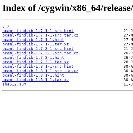
Index of /cygwin/x86_64/release
../
ocaml-findlib-1.7.1-1-src.hint
ocaml-findlib-1.7.1-1-src.tar.xz
ocaml-findlib-1.7.1-1.hint
ocaml-findlib-1.7.1-1.tar.xz
ocaml-findlib-1.7.3-1-src.hint
ocaml-findlib-1.7.3-1-src.tar.xz
ocaml-findlib-1.7.3-1.hint
ocaml-findlib-1.7.3-1.tar.xz
ocaml-findlib-1.8.1-1-src.hint
ocaml-findlib-1.8.1-1-src.tar.xz
ocaml-findlib-1.8.1-1.hint
ocaml-findlib-1.8.1-1.tar.xz
sha512.sum