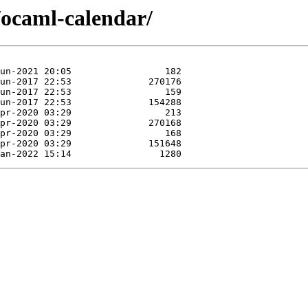
/ocaml-calendar/