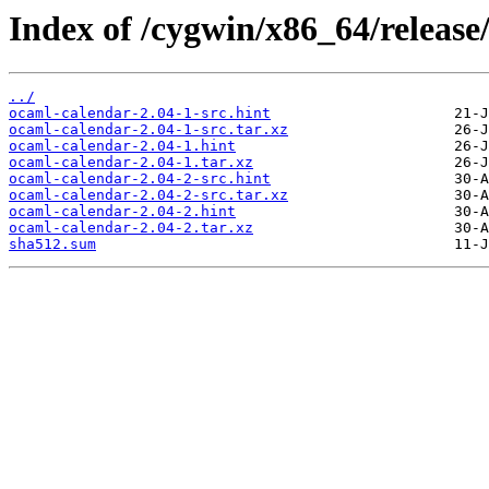
Index of /cygwin/x86_64/release
../
ocaml-calendar-2.04-1-src.hint
ocaml-calendar-2.04-1-src.tar.xz
ocaml-calendar-2.04-1.hint
ocaml-calendar-2.04-1.tar.xz
ocaml-calendar-2.04-2-src.hint
ocaml-calendar-2.04-2-src.tar.xz
ocaml-calendar-2.04-2.hint
ocaml-calendar-2.04-2.tar.xz
sha512.sum