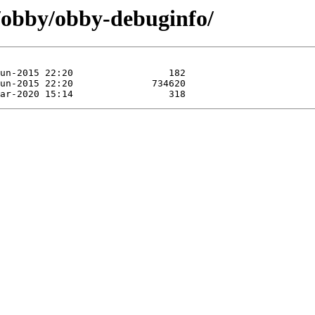
e/obby/obby-debuginfo/