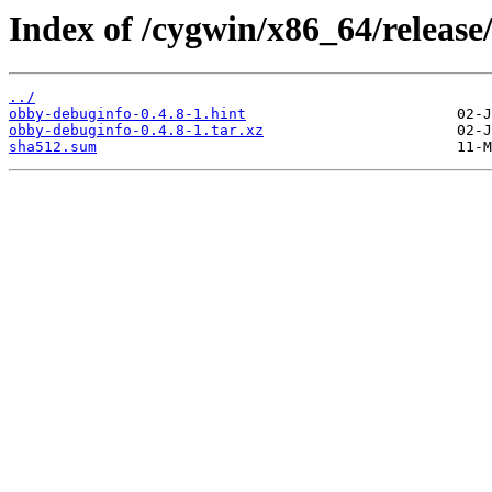
Index of /cygwin/x86_64/releas
../
obby-debuginfo-0.4.8-1.hint
obby-debuginfo-0.4.8-1.tar.xz
sha512.sum