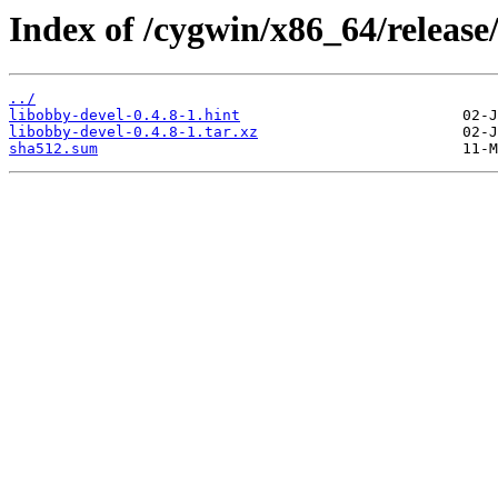
Index of /cygwin/x86_64/release
../
libobby-devel-0.4.8-1.hint
libobby-devel-0.4.8-1.tar.xz
sha512.sum