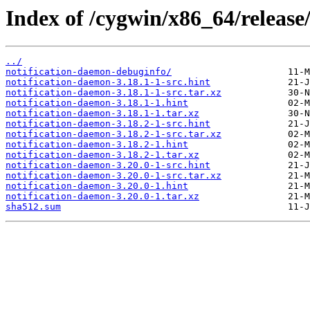
Index of /cygwin/x86_64/release
../
notification-daemon-debuginfo/
notification-daemon-3.18.1-1-src.hint
notification-daemon-3.18.1-1-src.tar.xz
notification-daemon-3.18.1-1.hint
notification-daemon-3.18.1-1.tar.xz
notification-daemon-3.18.2-1-src.hint
notification-daemon-3.18.2-1-src.tar.xz
notification-daemon-3.18.2-1.hint
notification-daemon-3.18.2-1.tar.xz
notification-daemon-3.20.0-1-src.hint
notification-daemon-3.20.0-1-src.tar.xz
notification-daemon-3.20.0-1.hint
notification-daemon-3.20.0-1.tar.xz
sha512.sum