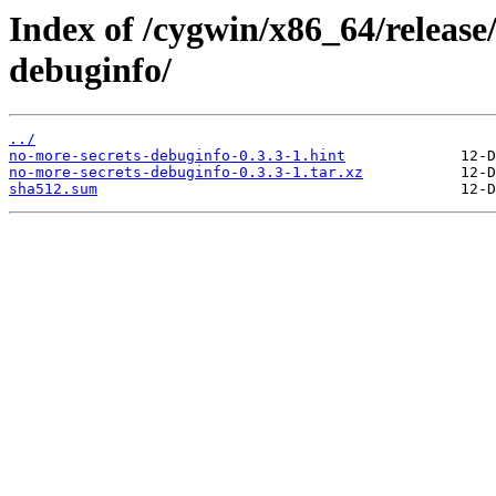
Index of /cygwin/x86_64/release
debuginfo/
../
no-more-secrets-debuginfo-0.3.3-1.hint
no-more-secrets-debuginfo-0.3.3-1.tar.xz
sha512.sum