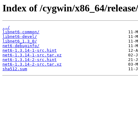
Index of /cygwin/x86_64/release
../
libnet6-common/
libnet6-devel/
libnet6_1.3_0/
net6-debuginfo/
net6-1.3.14-1-src.hint
net6-1.3.14-1-src.tar.xz
net6-1.3.14-2-src.hint
net6-1.3.14-2-src.tar.xz
sha512.sum