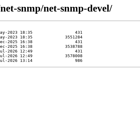
e/net-snmp/net-snmp-devel/