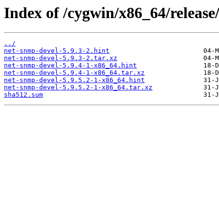
Index of /cygwin/x86_64/releas
../
net-snmp-devel-5.9.3-2.hint
net-snmp-devel-5.9.3-2.tar.xz
net-snmp-devel-5.9.4-1-x86_64.hint
net-snmp-devel-5.9.4-1-x86_64.tar.xz
net-snmp-devel-5.9.5.2-1-x86_64.hint
net-snmp-devel-5.9.5.2-1-x86_64.tar.xz
sha512.sum