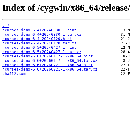
Index of /cygwin/x86_64/release
../
ncurses-demo-6.4+20240330-1.hint
ncurses-demo-6.4+20240330-1.tar.xz
ncurses-demo-6.4-20240120.hint
ncurses-demo-6.4-20240120.tar.xz
ncurses-demo-6.5+20240427-1.hint
ncurses-demo-6.5+20240427-1.tar.xz
ncurses-demo-6.6+20260117-1-x86_64.hint
ncurses-demo-6.6+20260117-1-x86_64.tar.xz
ncurses-demo-6.6+20260221-1-x86_64.hint
ncurses-demo-6.6+20260221-1-x86_64.tar.xz
sha512.sum