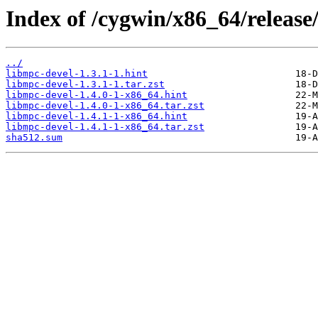
Index of /cygwin/x86_64/release
../
libmpc-devel-1.3.1-1.hint
libmpc-devel-1.3.1-1.tar.zst
libmpc-devel-1.4.0-1-x86_64.hint
libmpc-devel-1.4.0-1-x86_64.tar.zst
libmpc-devel-1.4.1-1-x86_64.hint
libmpc-devel-1.4.1-1-x86_64.tar.zst
sha512.sum