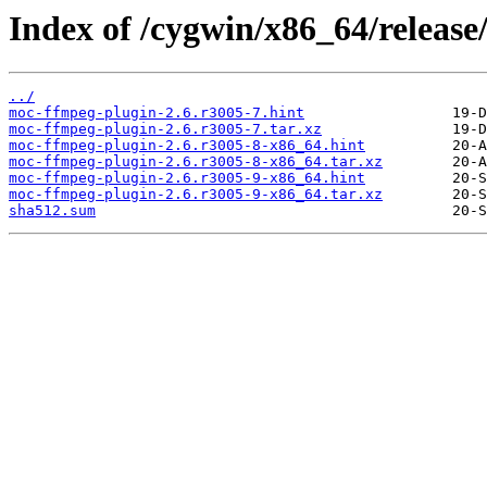
Index of /cygwin/x86_64/releas
../
moc-ffmpeg-plugin-2.6.r3005-7.hint
moc-ffmpeg-plugin-2.6.r3005-7.tar.xz
moc-ffmpeg-plugin-2.6.r3005-8-x86_64.hint
moc-ffmpeg-plugin-2.6.r3005-8-x86_64.tar.xz
moc-ffmpeg-plugin-2.6.r3005-9-x86_64.hint
moc-ffmpeg-plugin-2.6.r3005-9-x86_64.tar.xz
sha512.sum