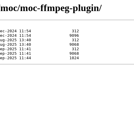
e/moc/moc-ffmpeg-plugin/