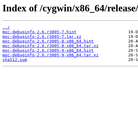
Index of /cygwin/x86_64/releas
../
moc-debuginfo-2.6.r3005-7.hint
moc-debuginfo-2.6.r3005-7.tar.xz
moc-debuginfo-2.6.r3005-8-x86_64.hint
moc-debuginfo-2.6.r3005-8-x86_64.tar.xz
moc-debuginfo-2.6.r3005-9-x86_64.hint
moc-debuginfo-2.6.r3005-9-x86_64.tar.xz
sha512.sum