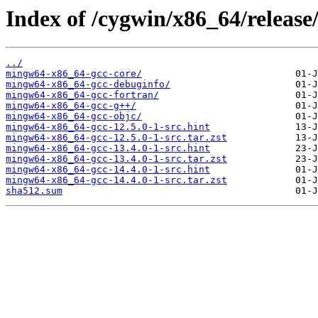
Index of /cygwin/x86_64/releas
../
mingw64-x86_64-gcc-core/
mingw64-x86_64-gcc-debuginfo/
mingw64-x86_64-gcc-fortran/
mingw64-x86_64-gcc-g++/
mingw64-x86_64-gcc-objc/
mingw64-x86_64-gcc-12.5.0-1-src.hint
mingw64-x86_64-gcc-12.5.0-1-src.tar.zst
mingw64-x86_64-gcc-13.4.0-1-src.hint
mingw64-x86_64-gcc-13.4.0-1-src.tar.zst
mingw64-x86_64-gcc-14.4.0-1-src.hint
mingw64-x86_64-gcc-14.4.0-1-src.tar.zst
sha512.sum