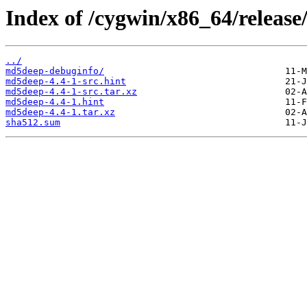
Index of /cygwin/x86_64/releas
../
md5deep-debuginfo/
md5deep-4.4-1-src.hint
md5deep-4.4-1-src.tar.xz
md5deep-4.4-1.hint
md5deep-4.4-1.tar.xz
sha512.sum