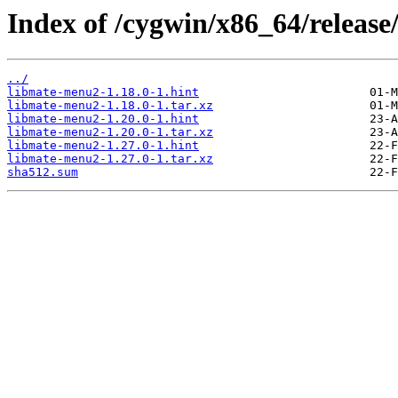
Index of /cygwin/x86_64/releas
../
libmate-menu2-1.18.0-1.hint
libmate-menu2-1.18.0-1.tar.xz
libmate-menu2-1.20.0-1.hint
libmate-menu2-1.20.0-1.tar.xz
libmate-menu2-1.27.0-1.hint
libmate-menu2-1.27.0-1.tar.xz
sha512.sum