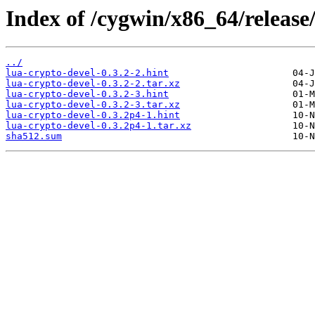
Index of /cygwin/x86_64/release
../
lua-crypto-devel-0.3.2-2.hint
lua-crypto-devel-0.3.2-2.tar.xz
lua-crypto-devel-0.3.2-3.hint
lua-crypto-devel-0.3.2-3.tar.xz
lua-crypto-devel-0.3.2p4-1.hint
lua-crypto-devel-0.3.2p4-1.tar.xz
sha512.sum