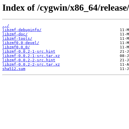
Index of /cygwin/x86_64/release
../
libzmf-debuginfo/
libzmf-doc/
libzmf-tools/
libzmf0.0-devel/
libzmf0.0_0/
libzmf-0.0.2-1-src.hint
libzmf-0.0.2-1-src.tar.xz
libzmf-0.0.2-2-src.hint
libzmf-0.0.2-2-src.tar.xz
sha512.sum