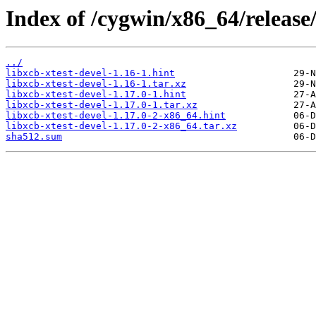
Index of /cygwin/x86_64/release/
../
libxcb-xtest-devel-1.16-1.hint
libxcb-xtest-devel-1.16-1.tar.xz
libxcb-xtest-devel-1.17.0-1.hint
libxcb-xtest-devel-1.17.0-1.tar.xz
libxcb-xtest-devel-1.17.0-2-x86_64.hint
libxcb-xtest-devel-1.17.0-2-x86_64.tar.xz
sha512.sum