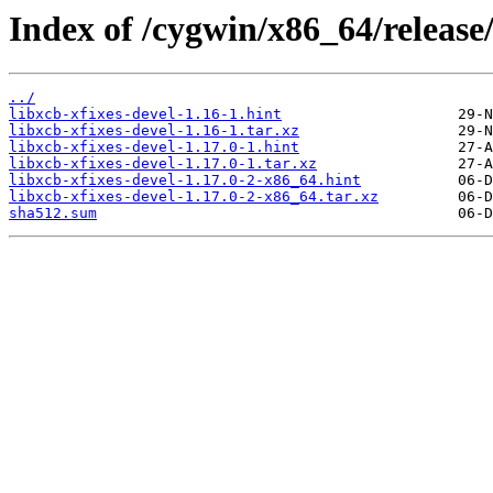
Index of /cygwin/x86_64/release/
../
libxcb-xfixes-devel-1.16-1.hint
libxcb-xfixes-devel-1.16-1.tar.xz
libxcb-xfixes-devel-1.17.0-1.hint
libxcb-xfixes-devel-1.17.0-1.tar.xz
libxcb-xfixes-devel-1.17.0-2-x86_64.hint
libxcb-xfixes-devel-1.17.0-2-x86_64.tar.xz
sha512.sum