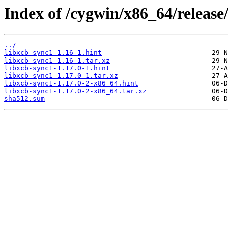
Index of /cygwin/x86_64/release/
../
libxcb-sync1-1.16-1.hint
libxcb-sync1-1.16-1.tar.xz
libxcb-sync1-1.17.0-1.hint
libxcb-sync1-1.17.0-1.tar.xz
libxcb-sync1-1.17.0-2-x86_64.hint
libxcb-sync1-1.17.0-2-x86_64.tar.xz
sha512.sum