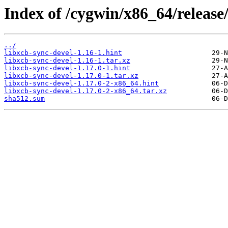
Index of /cygwin/x86_64/release/
../
libxcb-sync-devel-1.16-1.hint
libxcb-sync-devel-1.16-1.tar.xz
libxcb-sync-devel-1.17.0-1.hint
libxcb-sync-devel-1.17.0-1.tar.xz
libxcb-sync-devel-1.17.0-2-x86_64.hint
libxcb-sync-devel-1.17.0-2-x86_64.tar.xz
sha512.sum