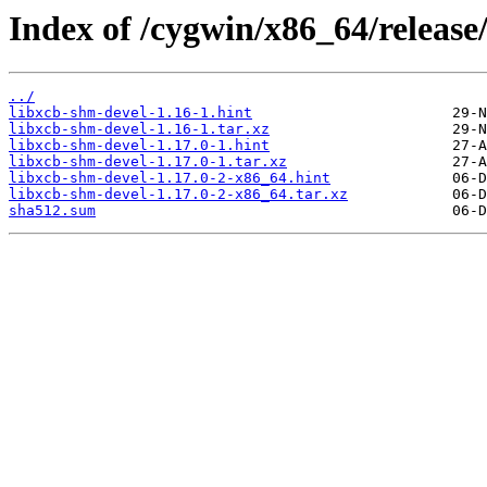
Index of /cygwin/x86_64/release
../
libxcb-shm-devel-1.16-1.hint
libxcb-shm-devel-1.16-1.tar.xz
libxcb-shm-devel-1.17.0-1.hint
libxcb-shm-devel-1.17.0-1.tar.xz
libxcb-shm-devel-1.17.0-2-x86_64.hint
libxcb-shm-devel-1.17.0-2-x86_64.tar.xz
sha512.sum