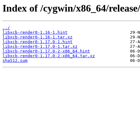
Index of /cygwin/x86_64/release
../
libxcb-render0-1.16-1.hint
libxcb-render0-1.16-1.tar.xz
libxcb-render0-1.17.0-1.hint
libxcb-render0-1.17.0-1.tar.xz
libxcb-render0-1.17.0-2-x86_64.hint
libxcb-render0-1.17.0-2-x86_64.tar.xz
sha512.sum