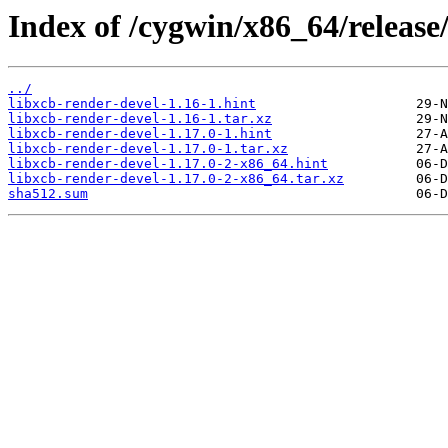
Index of /cygwin/x86_64/release/
../
libxcb-render-devel-1.16-1.hint
libxcb-render-devel-1.16-1.tar.xz
libxcb-render-devel-1.17.0-1.hint
libxcb-render-devel-1.17.0-1.tar.xz
libxcb-render-devel-1.17.0-2-x86_64.hint
libxcb-render-devel-1.17.0-2-x86_64.tar.xz
sha512.sum