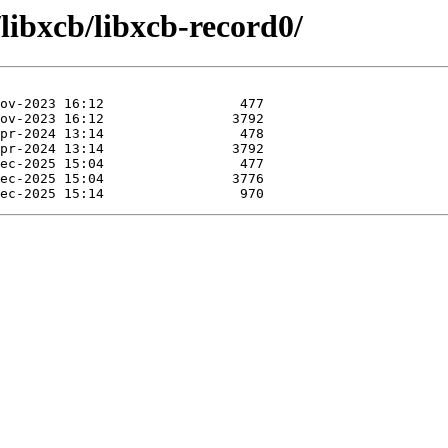
/libxcb/libxcb-record0/