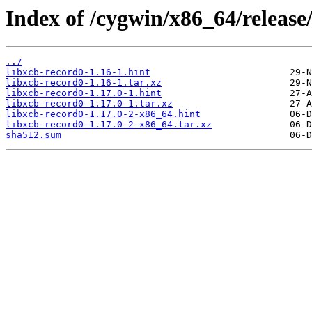
Index of /cygwin/x86_64/release
../
libxcb-record0-1.16-1.hint
libxcb-record0-1.16-1.tar.xz
libxcb-record0-1.17.0-1.hint
libxcb-record0-1.17.0-1.tar.xz
libxcb-record0-1.17.0-2-x86_64.hint
libxcb-record0-1.17.0-2-x86_64.tar.xz
sha512.sum