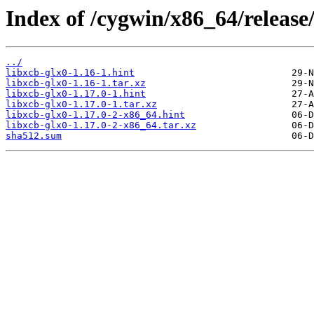
Index of /cygwin/x86_64/release/
../
libxcb-glx0-1.16-1.hint
libxcb-glx0-1.16-1.tar.xz
libxcb-glx0-1.17.0-1.hint
libxcb-glx0-1.17.0-1.tar.xz
libxcb-glx0-1.17.0-2-x86_64.hint
libxcb-glx0-1.17.0-2-x86_64.tar.xz
sha512.sum