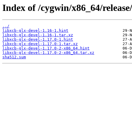
Index of /cygwin/x86_64/release/
../
libxcb-glx-devel-1.16-1.hint
libxcb-glx-devel-1.16-1.tar.xz
libxcb-glx-devel-1.17.0-1.hint
libxcb-glx-devel-1.17.0-1.tar.xz
libxcb-glx-devel-1.17.0-2-x86_64.hint
libxcb-glx-devel-1.17.0-2-x86_64.tar.xz
sha512.sum