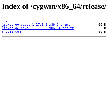
Index of /cygwin/x86_64/release/
../
libxcb-ge-devel-1.17.0-2-x86_64.hint
libxcb-ge-devel-1.17.0-2-x86_64.tar.xz
sha512.sum