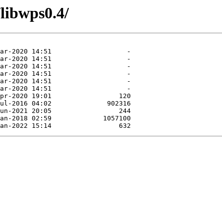
/libwps0.4/