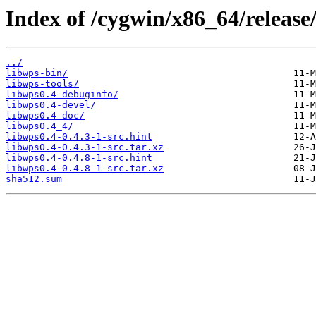
Index of /cygwin/x86_64/release
../
libwps-bin/
libwps-tools/
libwps0.4-debuginfo/
libwps0.4-devel/
libwps0.4-doc/
libwps0.4_4/
libwps0.4-0.4.3-1-src.hint
libwps0.4-0.4.3-1-src.tar.xz
libwps0.4-0.4.8-1-src.hint
libwps0.4-0.4.8-1-src.tar.xz
sha512.sum