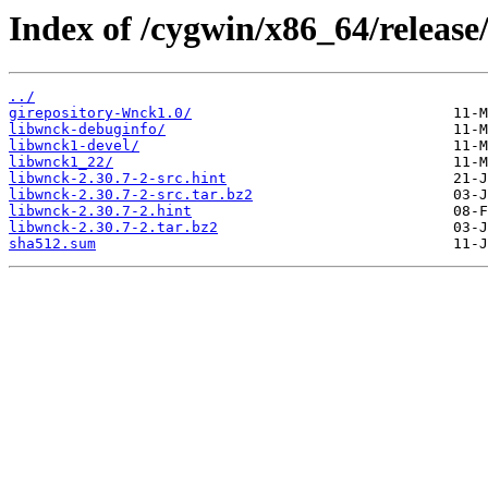
Index of /cygwin/x86_64/release
../
girepository-Wnck1.0/
libwnck-debuginfo/
libwnck1-devel/
libwnck1_22/
libwnck-2.30.7-2-src.hint
libwnck-2.30.7-2-src.tar.bz2
libwnck-2.30.7-2.hint
libwnck-2.30.7-2.tar.bz2
sha512.sum