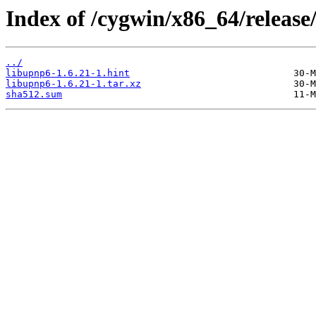
Index of /cygwin/x86_64/release
../
libupnp6-1.6.21-1.hint
libupnp6-1.6.21-1.tar.xz
sha512.sum