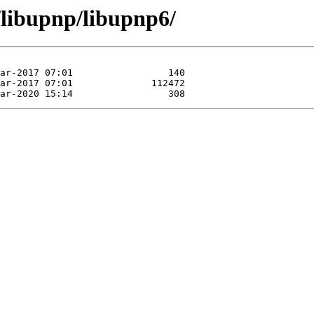
/libupnp/libupnp6/