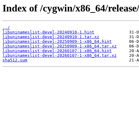
Index of /cygwin/x86_64/release/
../
libuninameslist-devel-20240910-1.hint
libuninameslist-devel-20240910-1.tar.xz
libuninameslist-devel-20250909-1-x86_64.hint
libuninameslist-devel-20250909-1-x86_64.tar.xz
libuninameslist-devel-20260107-1-x86_64.hint
libuninameslist-devel-20260107-1-x86_64.tar.xz
sha512.sum