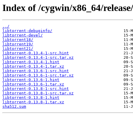
Index of /cygwin/x86_64/release/
../
libtorrent-debuginfo/
libtorrent-devel/
libtorrent18/
libtorrent19/
libtorrent21/
libtorrent-0.13.4-1-src.hint
libtorrent-0.13.4-1-src.tar.xz
libtorrent-0.13.4-1.hint
libtorrent-0.13.4-1.tar.xz
libtorrent-0.13.6-1-src.hint
libtorrent-0.13.6-1-src.tar.xz
libtorrent-0.13.6-1.hint
libtorrent-0.13.6-1.tar.xz
libtorrent-0.13.8-1-src.hint
libtorrent-0.13.8-1-src.tar.xz
libtorrent-0.13.8-1.hint
libtorrent-0.13.8-1.tar.xz
sha512.sum