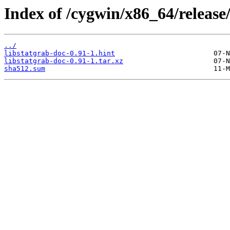
Index of /cygwin/x86_64/release/
../
libstatgrab-doc-0.91-1.hint
libstatgrab-doc-0.91-1.tar.xz
sha512.sum