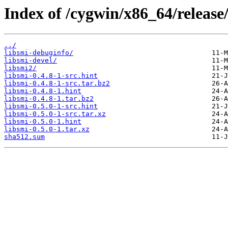
Index of /cygwin/x86_64/release/
../
libsmi-debuginfo/
libsmi-devel/
libsmi2/
libsmi-0.4.8-1-src.hint
libsmi-0.4.8-1-src.tar.bz2
libsmi-0.4.8-1.hint
libsmi-0.4.8-1.tar.bz2
libsmi-0.5.0-1-src.hint
libsmi-0.5.0-1-src.tar.xz
libsmi-0.5.0-1.hint
libsmi-0.5.0-1.tar.xz
sha512.sum