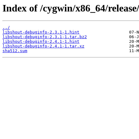
Index of /cygwin/x86_64/release
../
libshout-debuginfo-2.3.1-1.hint
libshout-debuginfo-2.3.1-1.tar.bz2
libshout-debuginfo-2.4.1-1.hint
libshout-debuginfo-2.4.1-1.tar.xz
sha512.sum