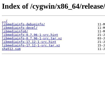
Index of /cygwin/x86_64/release
../
libmediainfo-debuginfo/
libmediainfo-devel/
libmediainfo0/
libmediainfo-0.7.96-1-src.hint
libmediainfo-0.7.96-1-src.tar.xz
libmediainfo-17.12-1-src.hint
libmediainfo-17.12-1-src.tar.xz
sha512.sum