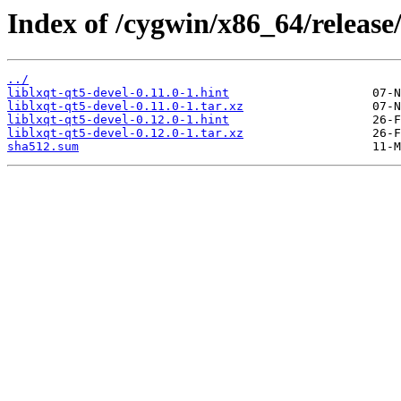
Index of /cygwin/x86_64/release/
../
liblxqt-qt5-devel-0.11.0-1.hint
liblxqt-qt5-devel-0.11.0-1.tar.xz
liblxqt-qt5-devel-0.12.0-1.hint
liblxqt-qt5-devel-0.12.0-1.tar.xz
sha512.sum